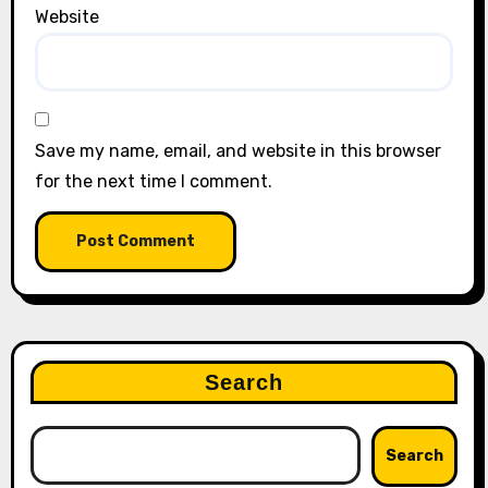
Website
Save my name, email, and website in this browser
for the next time I comment.
Search
Search