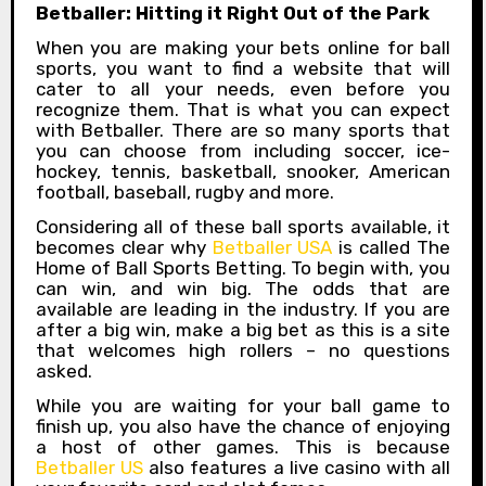
Betballer: Hitting it Right Out of the Park
When you are making your bets online for ball
sports, you want to find a website that will
cater to all your needs, even before you
recognize them. That is what you can expect
with Betballer
. There are so many sports that
you can choose from including soccer, ice-
hockey, tennis, basketball, snooker, American
football, baseball, rugby and more.
Considering all of these ball sports available, it
becomes clear why
Betballer USA
is called The
Home of Ball Sports Betting. To begin with, you
can win, and win big. The odds that are
available are leading in the industry. If you are
after a big win, make a big bet as this is a site
that welcomes high rollers – no questions
asked.
While you are waiting for your ball game to
finish up, you also have the chance of enjoying
a host of other games. This is because
Betballer US
also features a live casino with all