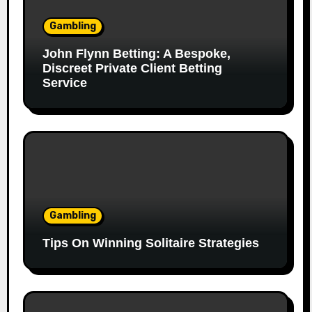
Gambling
John Flynn Betting: A Bespoke,
Discreet Private Client Betting
Service
Gambling
Tips On Winning Solitaire Strategies