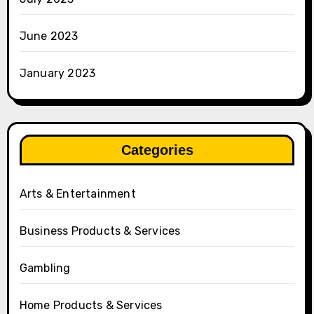
June 2023
January 2023
Categories
Arts & Entertainment
Business Products & Services
Gambling
Home Products & Services