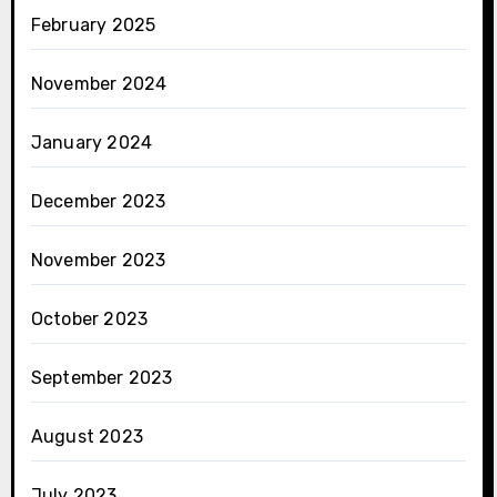
February 2025
November 2024
January 2024
December 2023
November 2023
October 2023
September 2023
August 2023
July 2023