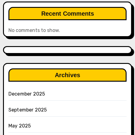
Recent Comments
No comments to show.
Archives
December 2025
September 2025
May 2025