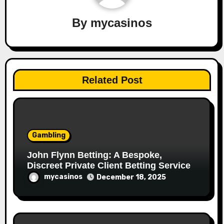
By
mycasinos
Related Post
Gambling
John Flynn Betting: A Bespoke,
Discreet Private Client Betting Service
mycasinos
December 18, 2025