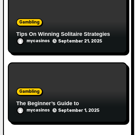
Gambling
Tips On Winning Solitaire Strategies
mycasinos
September 21, 2025
Gambling
The Beginner’s Guide to
mycasinos
September 1, 2025