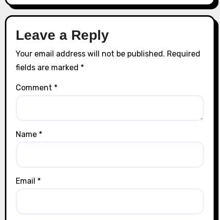
Leave a Reply
Your email address will not be published.
Required
fields are marked
*
Comment
*
Name
*
Email
*