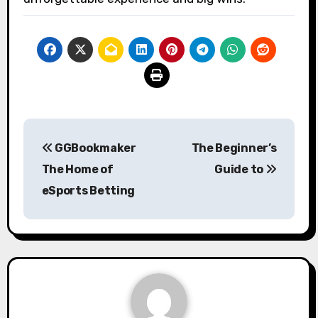
Post
GGBookmaker
The Beginner’s
navigation
The Home of
Guide to
eSports Betting