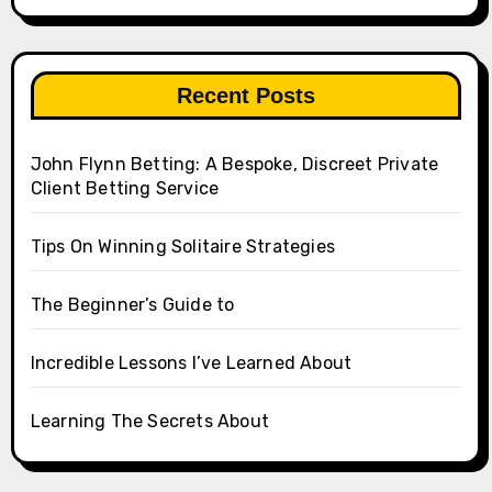
Recent Posts
John Flynn Betting: A Bespoke, Discreet Private
Client Betting Service
Tips On Winning Solitaire Strategies
The Beginner’s Guide to
Incredible Lessons I’ve Learned About
Learning The Secrets About