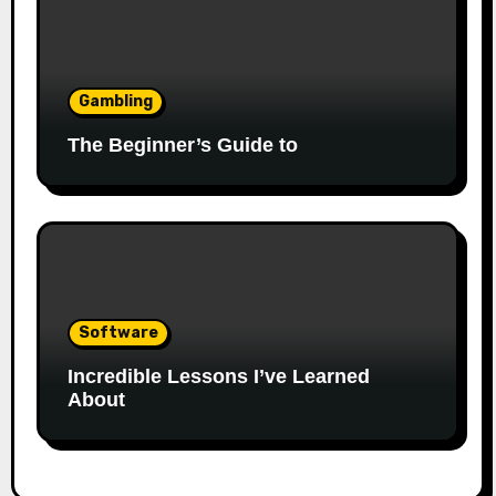
Gambling
The Beginner’s Guide to
Software
Incredible Lessons I’ve Learned
About