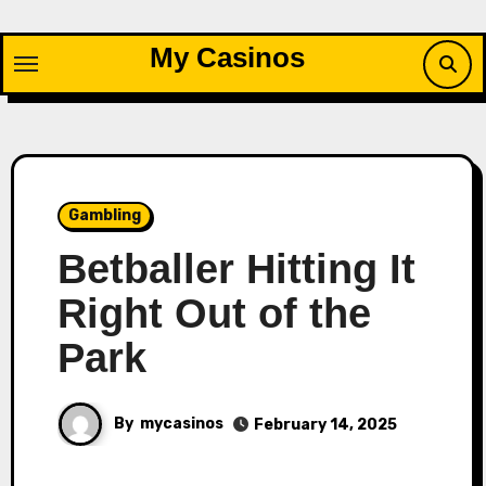
Skip
to
My Casinos
content
Gambling
Betballer Hitting It
Right Out of the
Park
By
mycasinos
February 14, 2025