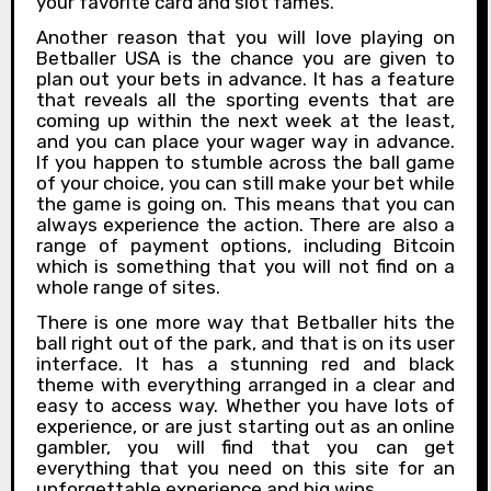
your favorite card and slot fames.
Another reason that you will love playing on
Betballer USA is the chance you are given to
plan out your bets in advance. It has a feature
that reveals all the sporting events that are
coming up within the next week at the least,
and you can place your wager way in advance.
If you happen to stumble across the ball game
of your choice, you can still make your bet while
the game is going on. This means that you can
always experience the action. There are also a
range of payment options, including Bitcoin
which is something that you will not find on a
whole range of sites.
There is one more way that Betballer hits the
ball right out of the park, and that is on its user
interface. It has a stunning red and black
theme with everything arranged in a clear and
easy to access way. Whether you have lots of
experience, or are just starting out as an online
gambler, you will find that you can get
everything that you need on this site for an
unforgettable experience and big wins.