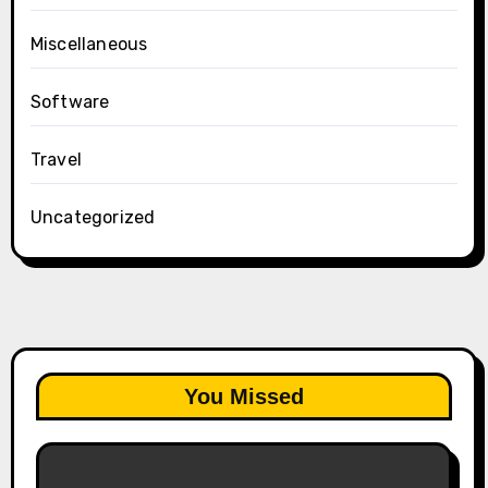
Miscellaneous
Software
Travel
Uncategorized
You Missed