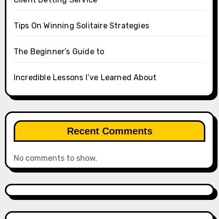
Tips On Winning Solitaire Strategies
The Beginner’s Guide to
Incredible Lessons I’ve Learned About
Recent Comments
No comments to show.