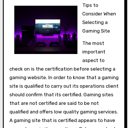
Tips to
Consider When
Selecting a
Gaming Site
The most
important
aspect to
check on is the certification before selecting a
gaming website. In order to know that a gaming
site is qualified to carry out its operations client
should confirm that its certified. Gaming sites
that are not certified are said to be not
qualified and offers low quality gaming services.
A gaming site that is certified appears to have