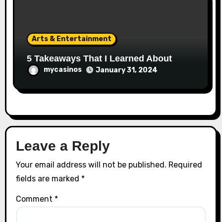
Arts & Entertainment
5 Takeaways That I Learned About
mycasinos
January 31, 2024
Leave a Reply
Your email address will not be published.
Required
fields are marked
*
Comment
*