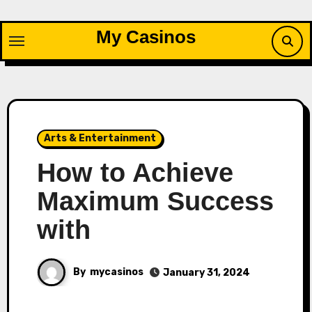
Skip
to
My Casinos
content
Arts & Entertainment
How to Achieve
Maximum Success
with
By
mycasinos
January 31, 2024