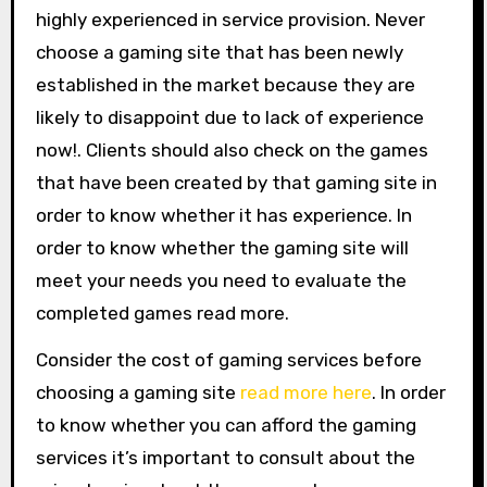
highly experienced in service provision. Never
choose a gaming site that has been newly
established in the market because they are
likely to disappoint due to lack of experience
now!. Clients should also check on the games
that have been created by that gaming site in
order to know whether it has experience. In
order to know whether the gaming site will
meet your needs you need to evaluate the
completed games read more.
Consider the cost of gaming services before
choosing a gaming site
read more here
. In order
to know whether you can afford the gaming
services it’s important to consult about the