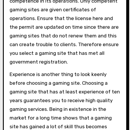
competence in its operations. Only competent
gaming sites are given certificates of
operations. Ensure that the license here and
the permit are updated on time since there are
gaming sites that do not renew them and this
can create trouble to clients. Therefore ensure
you select a gaming site that has met all
government registration.
Experience is another thing to look keenly
before choosing a gaming site. Choosing a
gaming site that has at least experience of ten
years guarantees you to receive high quality
gaming services. Being in existence in the
market for a long time shows that a gaming
site has gained a lot of skill thus becomes