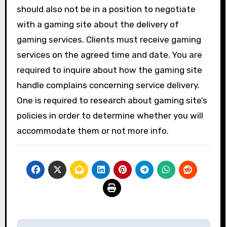
should also not be in a position to negotiate
with a gaming site about the delivery of
gaming services. Clients must receive gaming
services on the agreed time and date. You are
required to inquire about how the gaming site
handle complains concerning service delivery.
One is required to research about gaming site’s
policies in order to determine whether you will
accommodate them or not more info.