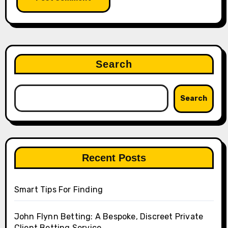
Search
Search
Recent Posts
Smart Tips For Finding
John Flynn Betting: A Bespoke, Discreet Private
Client Betting Service