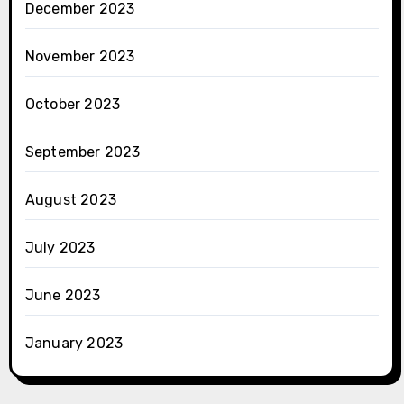
December 2023
November 2023
October 2023
September 2023
August 2023
July 2023
June 2023
January 2023