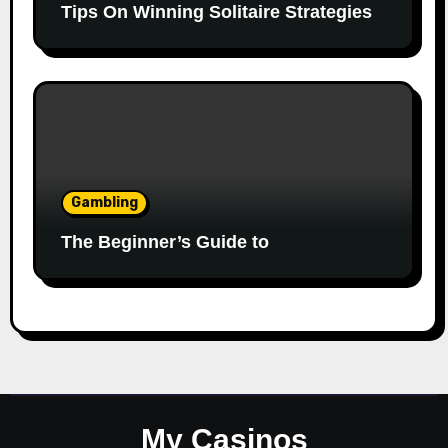
Tips On Winning Solitaire Strategies
Gambling
The Beginner’s Guide to
My Casinos