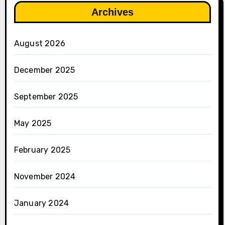
Archives
August 2026
December 2025
September 2025
May 2025
February 2025
November 2024
January 2024