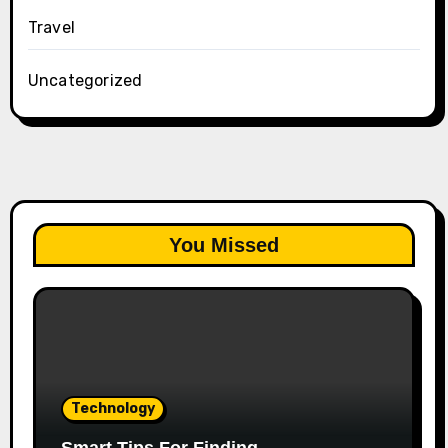
Travel
Uncategorized
You Missed
Technology
Smart Tips For Finding