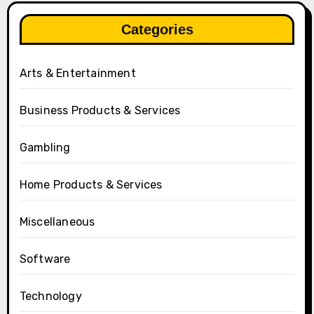
Categories
Arts & Entertainment
Business Products & Services
Gambling
Home Products & Services
Miscellaneous
Software
Technology