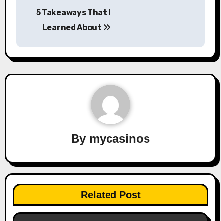
Post
5 Takeaways That I
navigation
Learned About
By
mycasinos
Related Post