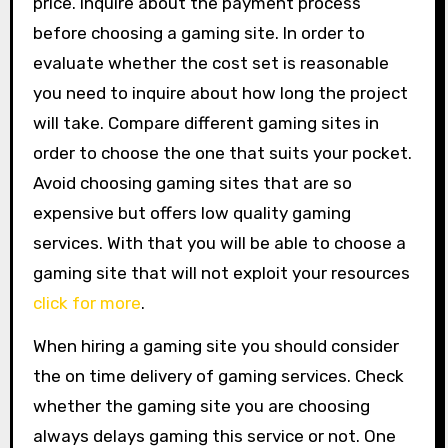
price. Inquire about the payment process
before choosing a gaming site. In order to
evaluate whether the cost set is reasonable
you need to inquire about how long the project
will take. Compare different gaming sites in
order to choose the one that suits your pocket.
Avoid choosing gaming sites that are so
expensive but offers low quality gaming
services. With that you will be able to choose a
gaming site that will not exploit your resources
click for more
.
When hiring a gaming site you should consider
the on time delivery of gaming services. Check
whether the gaming site you are choosing
always delays gaming this service or not. One