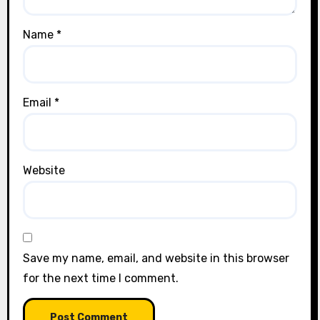
Name
*
Email
*
Website
Save my name, email, and website in this browser
for the next time I comment.