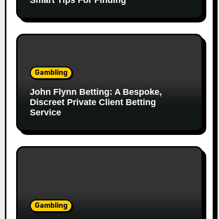
Gambling
John Flynn Betting: A Bespoke,
Discreet Private Client Betting
Service
Gambling