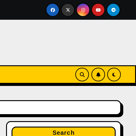
ve Learned About
Learning The Secrets About
John Fl
Search