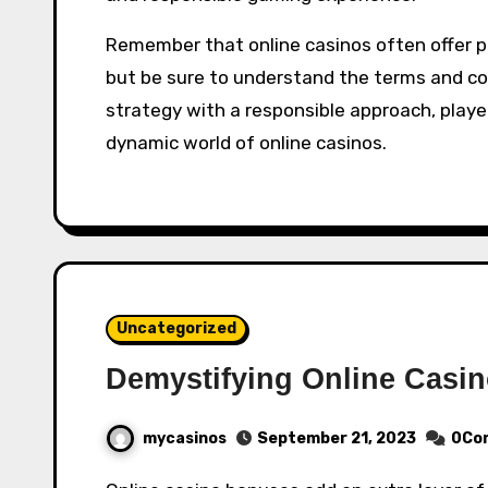
Remember that online casinos often offer p
but be sure to understand the terms and c
strategy with a responsible approach, playe
dynamic world of online casinos.
Uncategorized
Demystifying Online Casin
mycasinos
September 21, 2023
0Co