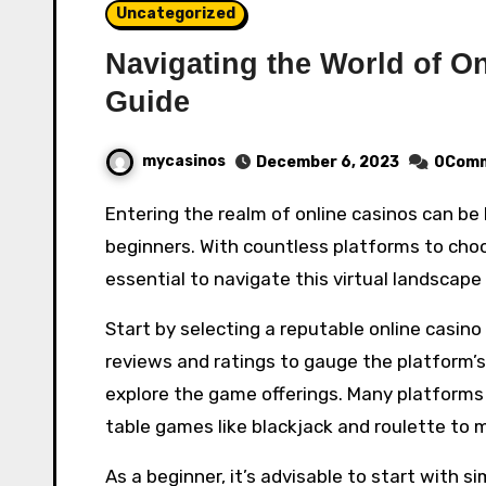
Uncategorized
Navigating the World of O
Guide
mycasinos
December 6, 2023
0Com
Entering the realm of online casinos can be both exciting and overwhelming, especially for
beginners. With countless platforms to choo
essential to navigate this virtual landscape 
Start by selecting a reputable online casino
reviews and ratings to gauge the platform’s 
explore the game offerings. Many platforms 
table games like blackjack and roulette to
As a beginner, it’s advisable to start with 