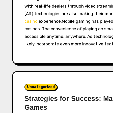
with real-life dealers through video streami
(AR) technologies are also making their mark,
casino
experience.
Mobile gaming has played a
casinos. The convenience of playing on sm
accessible anytime, anywhere. As technology
likely incorporate even more innovative featur
Uncategorized
Strategies for Success: M
Games