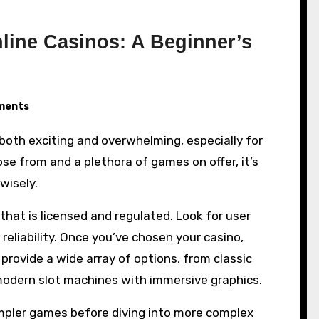
nline Casinos: A Beginner’s
ments
se from and a plethora of games on offer, it’s
wisely.
 that is licensed and regulated. Look for user
reliability. Once you’ve chosen your casino,
provide a wide array of options, from classic
 modern slot machines with immersive graphics.
simpler games before diving into more complex