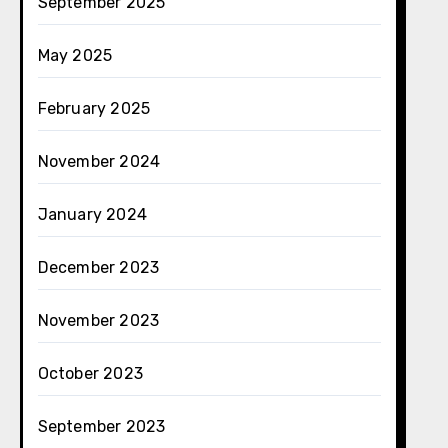
September 2025
May 2025
February 2025
November 2024
January 2024
December 2023
November 2023
October 2023
September 2023