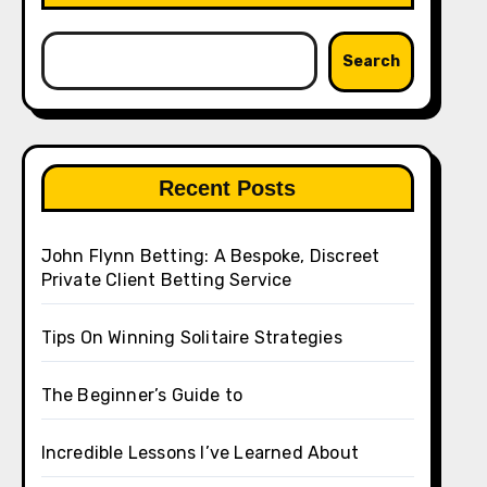
Search
Recent Posts
John Flynn Betting: A Bespoke, Discreet
Private Client Betting Service
Tips On Winning Solitaire Strategies
The Beginner’s Guide to
Incredible Lessons I’ve Learned About