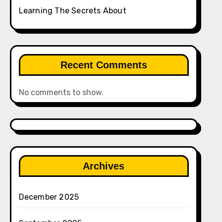
Learning The Secrets About
Recent Comments
No comments to show.
Archives
December 2025