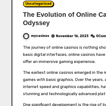
Uncategorized
The Evolution of Online C
Odyssey
mycasinos
November 16, 2023
0Com
The journey of online casinos is nothing short of a technological odyssey. Starting with
basic digital interfaces, online casinos hav
offer an immersive gaming experience.
The earliest online casinos emerged in the m
games with basic graphics. Over the years, 
internet speed and graphics capabilities, ha
stunning and technologically advanced plat
One significant development is the rise of l