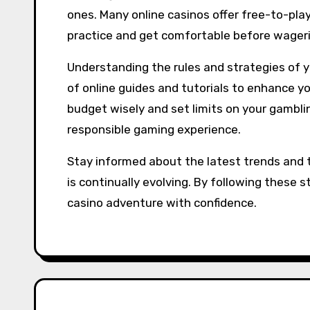
ones. Many online casinos offer free-to-play
practice and get comfortable before wageri
Understanding the rules and strategies of 
of online guides and tutorials to enhance y
budget wisely and set limits on your gamblin
responsible gaming experience.
Stay informed about the latest trends and t
is continually evolving. By following these 
casino adventure with confidence.