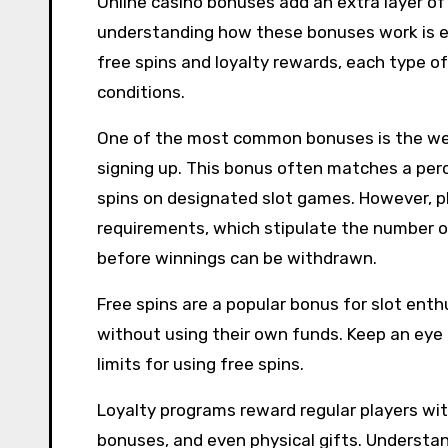
Online casino bonuses add an extra layer of excitement to the gaming experience, but
understanding how these bonuses work is e
free spins and loyalty rewards, each type o
conditions.
One of the most common bonuses is the we
signing up. This bonus often matches a perce
spins on designated slot games. However, p
requirements, which stipulate the number 
before winnings can be withdrawn.
Free spins are a popular bonus for slot enth
without using their own funds. Keep an eye 
limits for using free spins.
Loyalty programs reward regular players wit
bonuses, and even physical gifts. Understan