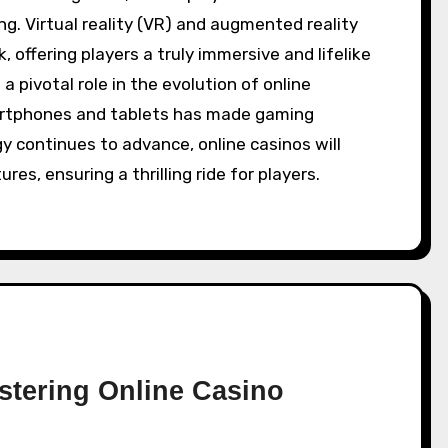
ng. Virtual reality (VR) and augmented reality
 offering players a truly immersive and lifelike
 pivotal role in the evolution of online
artphones and tablets has made gaming
 continues to advance, online casinos will
es, ensuring a thrilling ride for players.
astering Online Casino