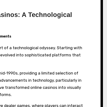
asinos: A Technological
ments
e evolved into sophisticated platforms that
id-1990s, providing a limited selection of
advancements in technology, particularly in
ve transformed online casinos into visually
forms.
ive dealer games, where players can interact