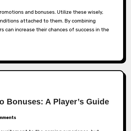
romotions and bonuses. Utilize these wisely,
onditions attached to them. By combining
rs can increase their chances of success in the
o Bonuses: A Player’s Guide
mments