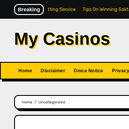
Skip
vate Client Betting Service
Breaking
Tips On Winning Solitaire Str
to
content
My Casinos
Home
Disclaimer
Dmca Notice
Privacy
Home
Uncategorized