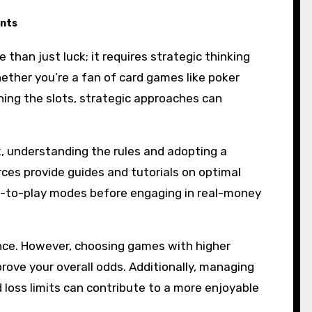
nts
ther you’re a fan of card games like poker
nning the slots, strategic approaches can
, understanding the rules and adopting a
rces provide guides and tutorials on optimal
ee-to-play modes before engaging in real-money
hance. However, choosing games with higher
ove your overall odds. Additionally, managing
d loss limits can contribute to a more enjoyable