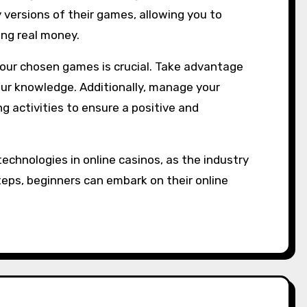
 versions of their games, allowing you to
ng real money.
your chosen games is crucial. Take advantage
our knowledge. Additionally, manage your
g activities to ensure a positive and
echnologies in online casinos, as the industry
steps, beginners can embark on their online