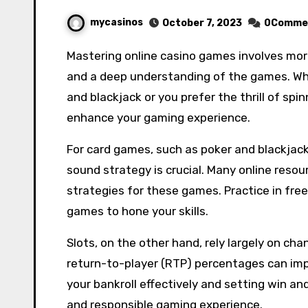
mycasinos
October 7, 2023
0Comme
Mastering online casino games involves more than just luck; it requires strategic thinking
and a deep understanding of the games. Whe
and blackjack or you prefer the thrill of spi
enhance your gaming experience.
For card games, such as poker and blackjack
sound strategy is crucial. Many online resou
strategies for these games. Practice in fr
games to hone your skills.
Slots, on the other hand, rely largely on c
return-to-player (RTP) percentages can impr
your bankroll effectively and setting win an
and responsible gaming experience.