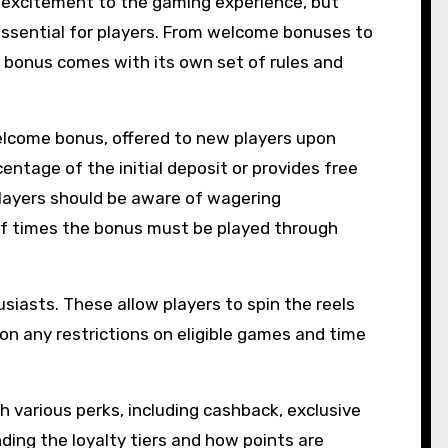
ssential for players. From welcome bonuses to
f bonus comes with its own set of rules and
lcome bonus, offered to new players upon
ntage of the initial deposit or provides free
layers should be aware of wagering
of times the bonus must be played through
usiasts. These allow players to spin the reels
on any restrictions on eligible games and time
h various perks, including cashback, exclusive
ding the loyalty tiers and how points are