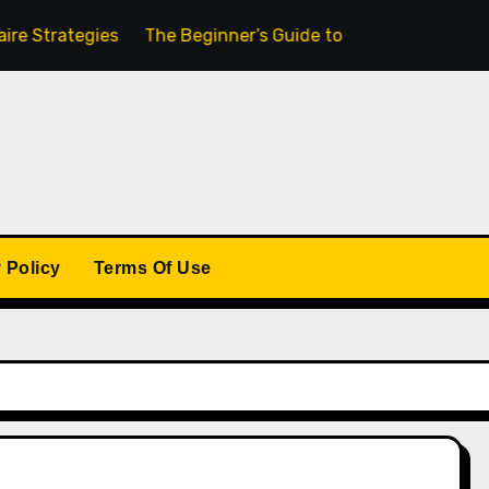
ategies
The Beginner’s Guide to
Incredible Lessons I’
 Policy
Terms Of Use