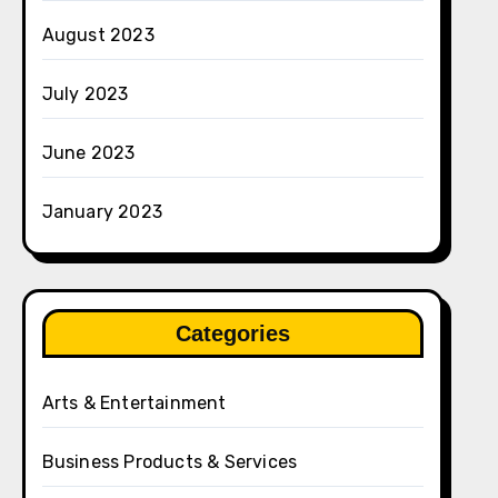
August 2023
July 2023
June 2023
January 2023
Categories
Arts & Entertainment
Business Products & Services