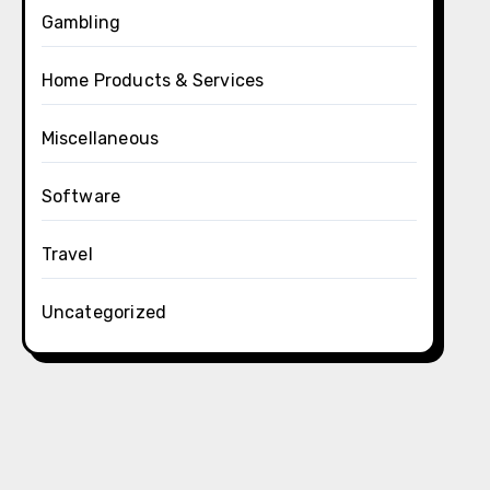
Gambling
Home Products & Services
Miscellaneous
Software
Travel
Uncategorized